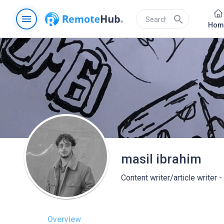
menu
search
Hom
masil ibrahim
Content writer/article writer 
Overview