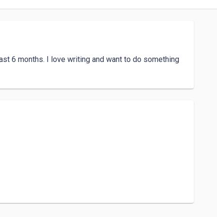
ast 6 months. I love writing and want to do something 