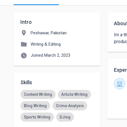
Intro
Abou
location_on
Peshawar, Pakistan
Im a t
produc
folder
Writing & Editing
watch_later
Joined March 2, 2023
Exper
Skills
Content Writing
Article Writing
Blog Writing
Crime Analysis
Sports Writing
DJing