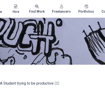
Find Work
Freelancers
Portfolios
C
e
Hire
- A Student trying to be productive ✌🏼