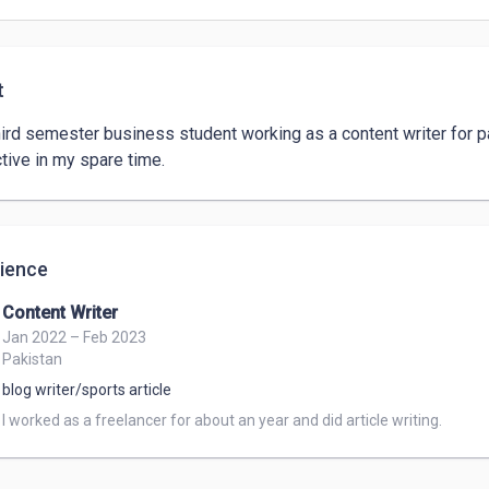
t
hird semester business student working as a content writer for p
tive in my spare time. 
ience
Content Writer
Jan 2022 – Feb 2023
Pakistan
blog writer/sports article
I worked as a freelancer for about an year and did article writing.