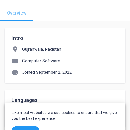
Overview
Intro
location_on
Gujranwala, Pakistan
folder
Computer Software
watch_later
Joined September 2, 2022
Languages
English
-
Intermediate
Like most websites we use cookies to ensure that we give
Urdu
-
Native or Bilingual
you the best experience.