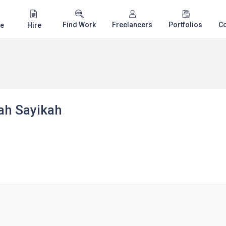
Find Work
Freelancers
Portfolios
C
e
Hire
h Sayikah