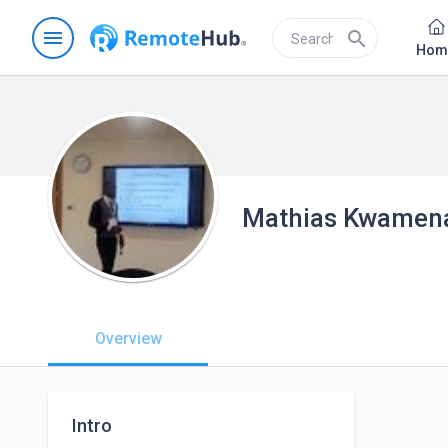
menu
search
Hom
Mathias Kwamena
Overview
Intro