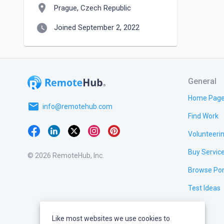
location_on
Prague, Czech Republic
watch_later
Joined September 2, 2022
General
Home Pag
email
info@remotehub.com
Find Work
Volunteeri
Buy Servic
© 2026 RemoteHub, Inc.
Browse Por
Test Ideas
Like most websites we use cookies to