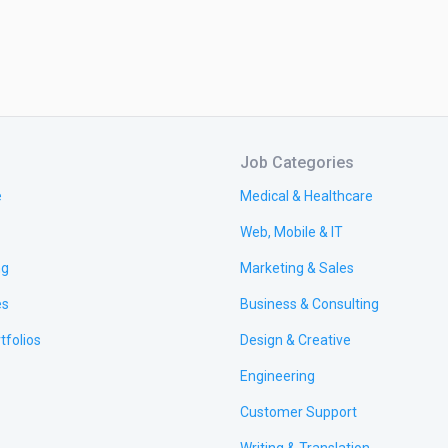
Job Categories
e
Medical & Healthcare
Web, Mobile & IT
ng
Marketing & Sales
es
Business & Consulting
tfolios
Design & Creative
Engineering
Customer Support