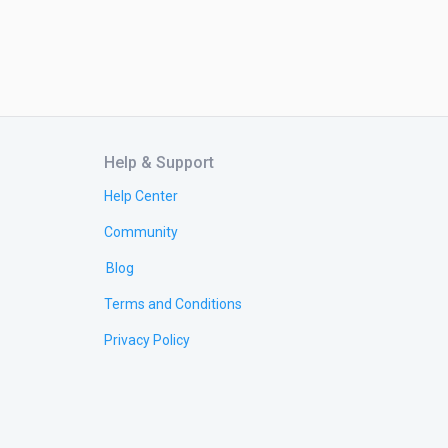
Help & Support
Help Center
Community
Blog
Terms and Conditions
Privacy Policy