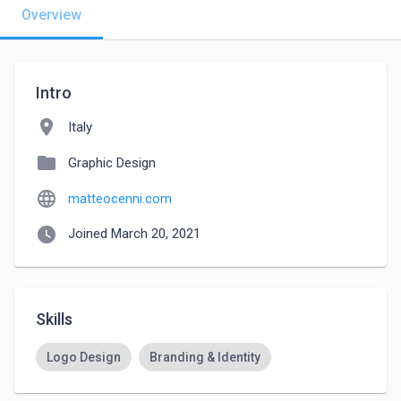
Overview
Intro
location_on
Italy
folder
Graphic Design
language
matteocenni.com
watch_later
Joined March 20, 2021
Skills
Logo Design
Branding & Identity