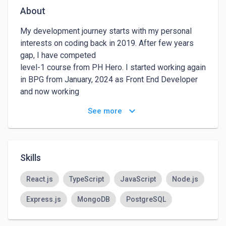
About
My development journey starts with my personal 
interests on coding back in 2019. After few years 
gap, I have competed

level-1 course from PH Hero. I started working again 
in BPG from January, 2024 as Front End Developer 
and now working

as React Developer in Freelance Hub. With Job I am 
keyboard_arrow_down
See more
about to complete level-2 course from PH Hero.
Skills
React.js
TypeScript
JavaScript
Node.js
Express.js
MongoDB
PostgreSQL