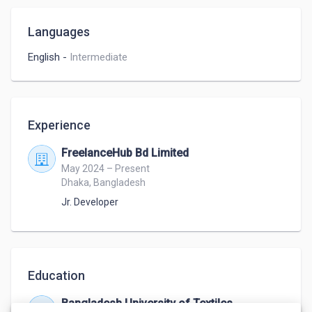
Languages
English
-
Intermediate
Experience
FreelanceHub Bd Limited
May 2024 – Present
Dhaka, Bangladesh
Jr. Developer
Education
Bangladesh University of Textiles