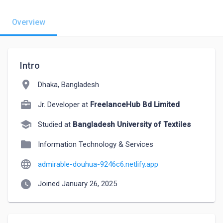
Overview
Intro
location_on
Dhaka, Bangladesh
Jr. Developer at
FreelanceHub Bd Limited
school
Studied at
Bangladesh University of Textiles
folder
Information Technology & Services
language
admirable-douhua-9246c6.netlify.app
watch_later
Joined January 26, 2025