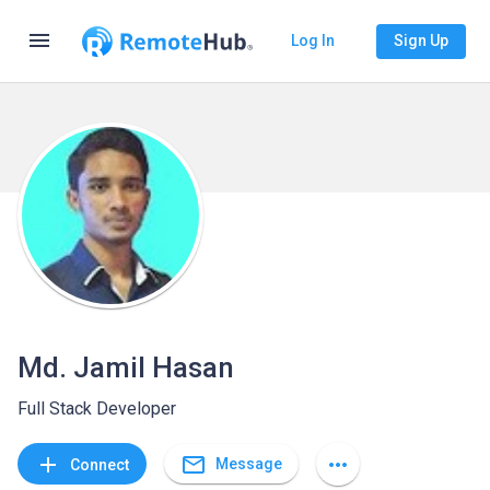
menu
Log In
Sign Up
Md. Jamil Hasan
Full Stack Developer
mail_outline
add
more_horiz
Message
Connect