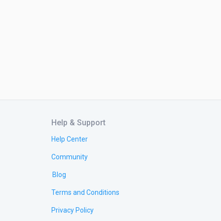
Help & Support
Help Center
Community
Blog
Terms and Conditions
Privacy Policy