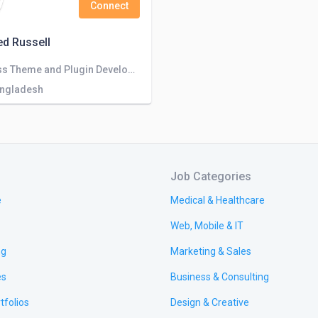
Connect
d Russell
WordPress Theme and Plugin Developer
angladesh
Job Categories
e
Medical & Healthcare
Web, Mobile & IT
ng
Marketing & Sales
es
Business & Consulting
tfolios
Design & Creative