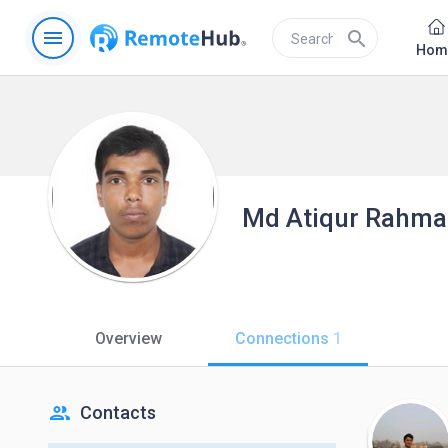
menu
search
Hom
Md Atiqur Rahm
Overview
Connections
1
people
Contacts