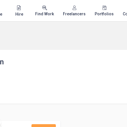
Find Work
Freelancers
Portfolios
C
e
Hire
an