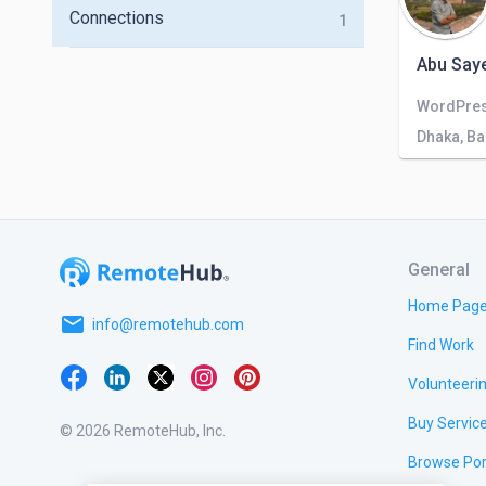
Connections
1
Abu Saye
Dhaka, B
General
Home Pag
email
info@remotehub.com
Find Work
Volunteeri
Buy Servic
© 2026 RemoteHub, Inc.
Browse Por