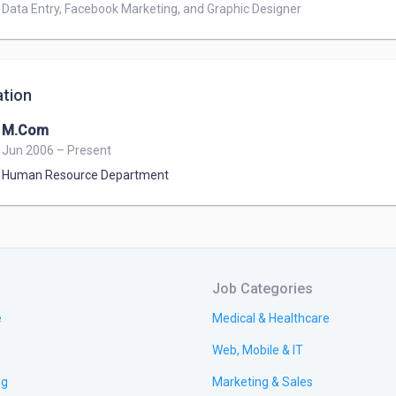
Data Entry, Facebook Marketing, and Graphic Designer
tion
M.Com
Jun 2006 – Present
Human Resource Department
Job Categories
e
Medical & Healthcare
Web, Mobile & IT
ng
Marketing & Sales