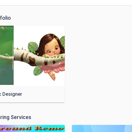
folio
c Designer
ring Services