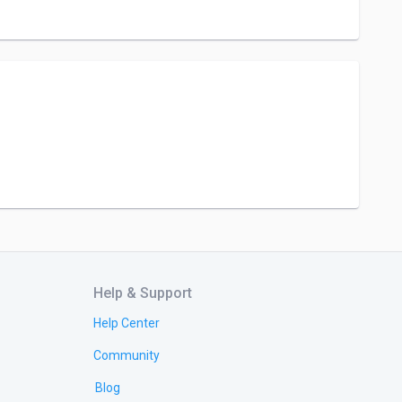
Help & Support
Help Center
Community
Blog