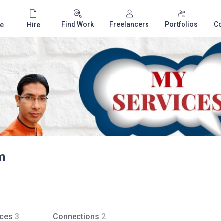
Find Work
Freelancers
Portfolios
C
e
Hire
m
ices
3
Connections
2