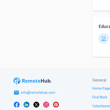
Educa
General
Home Pag
email
info@remotehub.com
Find Work
Volunteeri