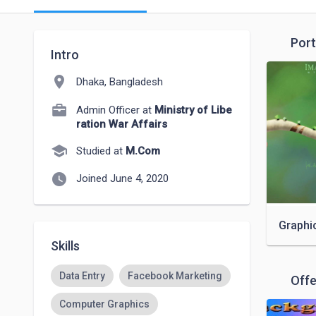
Port
Intro
location_on
Dhaka, Bangladesh
Admin Officer at
Ministry of Libe
ration War Affairs
school
Studied at
M.Com
watch_later
Joined June 4, 2020
Graphi
Skills
Data Entry
Facebook Marketing
Offe
Computer Graphics