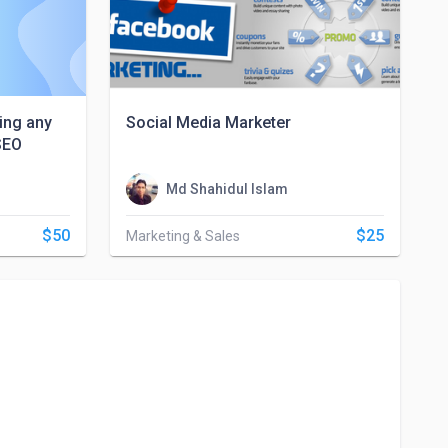
ing any
Social Media Marketer
SEO
Md Shahidul Islam
$50
$25
Marketing & Sales