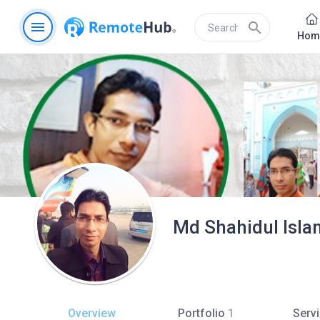
menu
search
Hom
Md Shahidul Isla
Overview
Portfolio
1
Serv