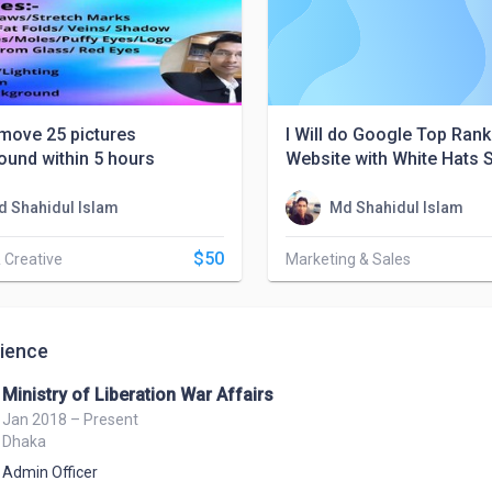
remove 25 pictures
I Will do Google Top Rank
ound within 5 hours
Website with White Hats 
d Shahidul Islam
Md Shahidul Islam
$50
 Creative
Marketing & Sales
ience
Ministry of Liberation War Affairs
Jan 2018 – Present
Dhaka
Admin Officer