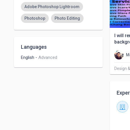
Adobe Photoshop Lightroom
Photoshop
Photo Editing
I will 
backgr
Languages
M
English
-
Advanced
Design &
Exper