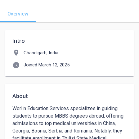
Overview
Intro
location_on
Chandigarh, India
watch_later
Joined March 12, 2025
About
Worlin Education Services specializes in guiding 
students to pursue MBBS degrees abroad, offering 
admissions to top medical universities in China, 
Georgia, Bosnia, Serbia, and Romania. Notably, they 
facilitate enrollment in Tbilisi State Medical 