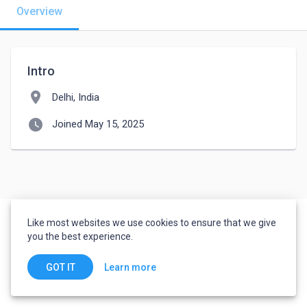
Overview
Intro
location_on
Delhi, India
watch_later
Joined May 15, 2025
Like most websites we use cookies to ensure that we give
you the best experience.
Learn more
GOT IT