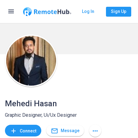
menu
Log In
Sign Up
Mehedi Hasan
Graphic Designer, Ui/Ux Designer
mail_outline
add
more_horiz
Message
Connect