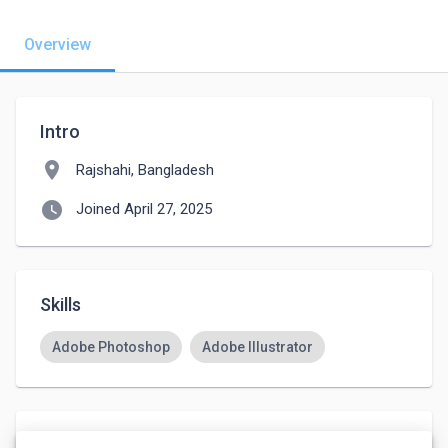
Overview
Intro
location_on
Rajshahi, Bangladesh
watch_later
Joined April 27, 2025
Skills
Adobe Photoshop
Adobe Illustrator
Languages