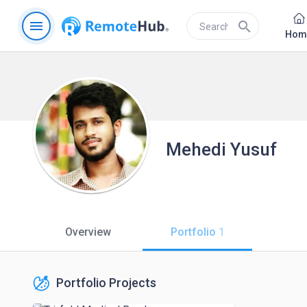
menu
search
Hom
Mehedi Yusuf
Overview
Portfolio
1
Portfolio Projects