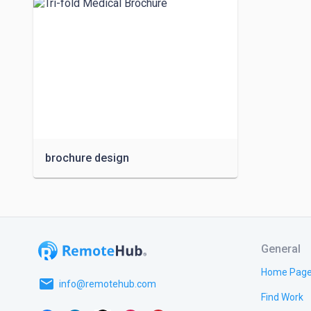
brochure design
General
Home Pag
email
info@remotehub.com
Find Work