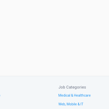
Job Categories
e
Medical & Healthcare
Web, Mobile & IT