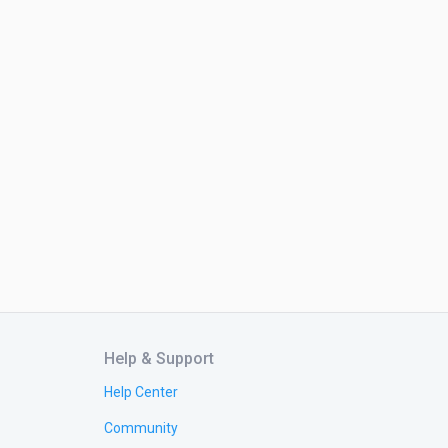
Help & Support
Help Center
Community