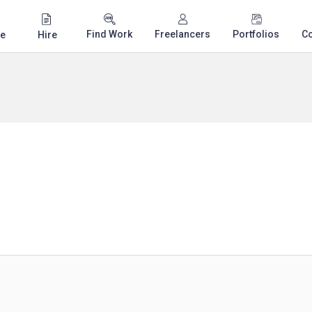
Find Work
Freelancers
Portfolios
C
e
Hire