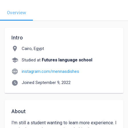
Overview
Intro
location_on
Cairo, Egypt
school
Studied at
Futures language school
language
instagram.com/mennasdishes
watch_later
Joined September 9, 2022
About
I'm still a student wanting to learn more experience. I 