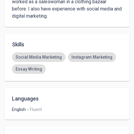
worked as a saleswoman in a clothing bazaar 
before. I also have experience with social media and 
digital marketing.
Skills
Social Media Marketing
Instagram Marketing
Essay Writing
Languages
English
-
Fluent