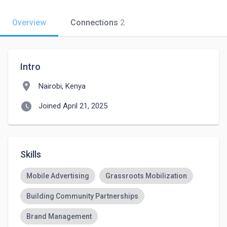
Overview
Connections
2
Intro
location_on
Nairobi, Kenya
watch_later
Joined April 21, 2025
Skills
Mobile Advertising
Grassroots Mobilization
Building Community Partnerships
Brand Management