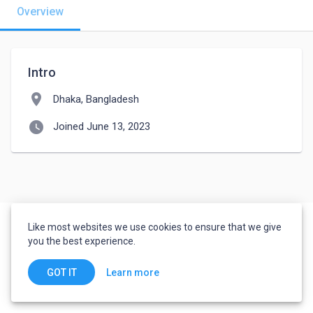
Overview
Intro
location_on
Dhaka, Bangladesh
watch_later
Joined June 13, 2023
Like most websites we use cookies to ensure that we give
you the best experience.
Learn more
GOT IT