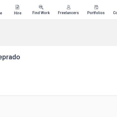
Find Work
Freelancers
Portfolios
C
e
Hire
eprado