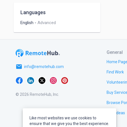
Hypothesis Testing
Languages
Recommender Systems
English
-
Advanced
Data Engineering
Natural Language Processing
General
Home Pag
email
info@remotehub.com
Find Work
Volunteeri
Buy Servic
© 2026 RemoteHub, Inc.
Browse Por
Test Ideas
Like most websites we use cookies to
ensure that we give you the best experience.