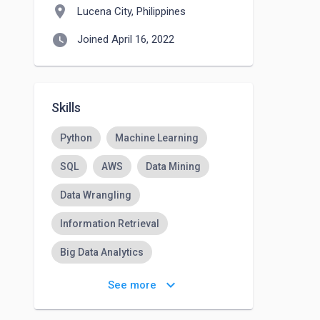
location_on
Lucena City, Philippines
watch_later
Joined April 16, 2022
Skills
Python
Machine Learning
SQL
AWS
Data Mining
Data Wrangling
Information Retrieval
Big Data Analytics
Cloud Computing
keyboard_arrow_down
See more
Deep Learning