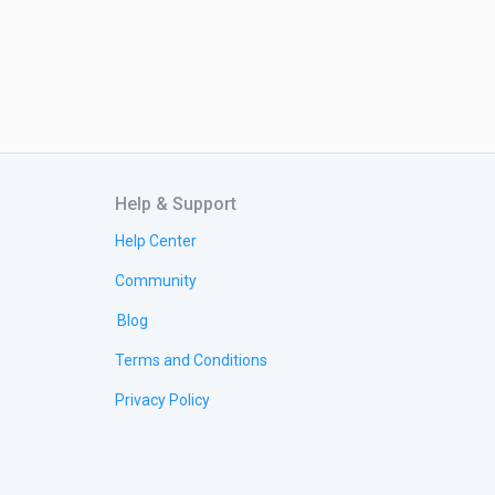
Help & Support
Help Center
Community
Blog
Terms and Conditions
Privacy Policy