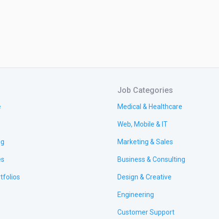
Job Categories
e
Medical & Healthcare
Web, Mobile & IT
ng
Marketing & Sales
es
Business & Consulting
tfolios
Design & Creative
Engineering
Customer Support