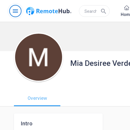
menu
search
Hom
Mia Desiree Verd
Overview
Intro