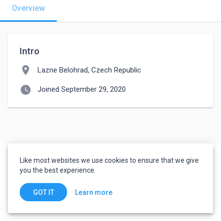
Overview
Intro
location_on
Lazne Belohrad, Czech Republic
watch_later
Joined September 29, 2020
Like most websites we use cookies to ensure that we give
you the best experience.
Learn more
GOT IT