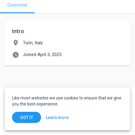
Overview
Intro
location_on
Turin, Italy
watch_later
Joined April 3, 2025
Like most websites we use cookies to ensure that we give
you the best experience.
Learn more
GOT IT