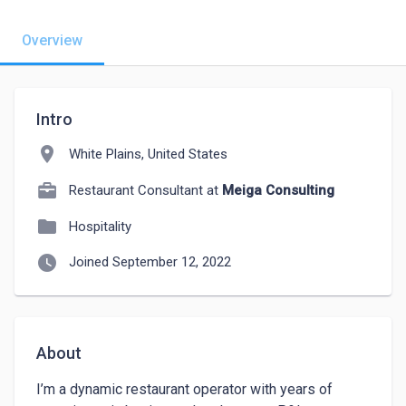
Overview
Intro
location_on
White Plains, United States
Restaurant Consultant at
Meiga Consulting
folder
Hospitality
watch_later
Joined September 12, 2022
About
I’m a dynamic restaurant operator with years of 