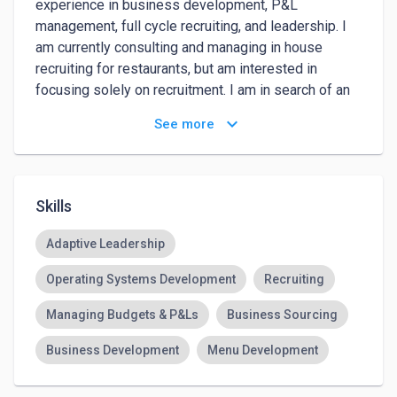
experience in business development, P&L 
management, full cycle recruiting, and leadership. I 
am currently consulting and managing in house 
recruiting for restaurants, but am interested in 
focusing solely on recruitment. I am in search of an 
opportunity with an established recruitment agency 
keyboard_arrow_down
See more
where I can learn and grow. 
Skills
Adaptive Leadership
Operating Systems Development
Recruiting
Managing Budgets & P&Ls
Business Sourcing
Business Development
Menu Development