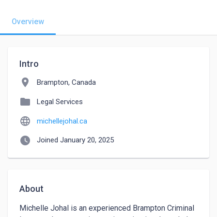
Overview
Intro
location_on
Brampton, Canada
folder
Legal Services
language
michellejohal.ca
watch_later
Joined January 20, 2025
About
Michelle Johal is an experienced Brampton Criminal 