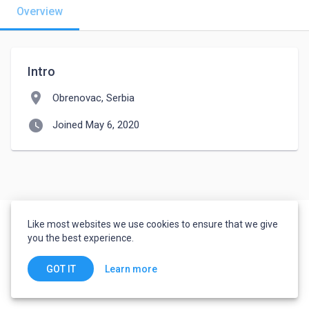
Overview
Intro
location_on
Obrenovac, Serbia
watch_later
Joined May 6, 2020
Like most websites we use cookies to ensure that we give
you the best experience.
Learn more
GOT IT