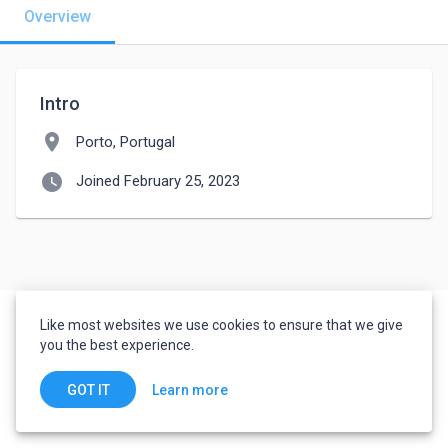
Overview
Intro
location_on
Porto, Portugal
watch_later
Joined February 25, 2023
Like most websites we use cookies to ensure that we give
you the best experience.
Learn more
GOT IT