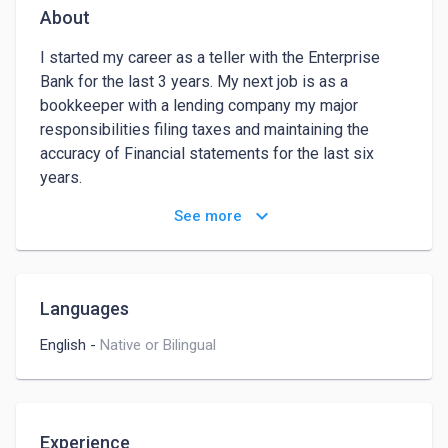
About
I started my career as a teller with the Enterprise 
Bank for the last 3 years. My next job is as a 
bookkeeper with a lending company my major 
responsibilities filing taxes and maintaining the 
accuracy of Financial statements for the last six 
years. 

As I understand you are looking for someone who 
keyboard_arrow_down
See more
can help you manage your finances, or create your 
accounting report, someone who can help you with 
admin tasks to lessen their working hours so that 
he/she may concentrate on expanding his business 
Languages
due to my strong background and skills I am 
confident I'll be able to succeed in this role your 
English
-
Native or Bilingual
hiring for.
Experience