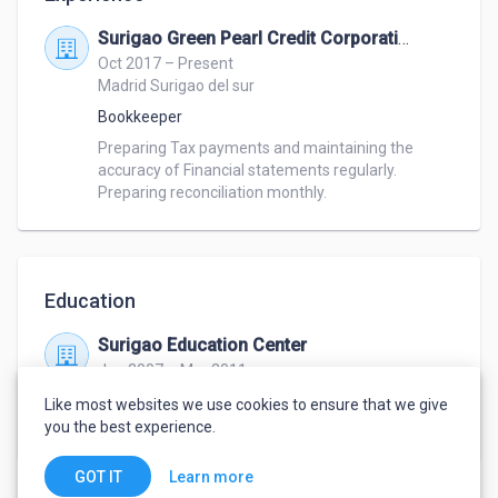
Surigao Green Pearl Credit Corporation
Oct 2017 – Present
Madrid Surigao del sur
Bookkeeper
Preparing Tax payments and maintaining the 
accuracy of Financial statements regularly. 
Preparing reconciliation monthly.
Education
Surigao Education Center
Jun 2007 – Mar 2011
Bachelor of Science in Business Administration
,
Like most websites we use cookies to ensure that we give
Human resource development
you the best experience.
Learn more
GOT IT