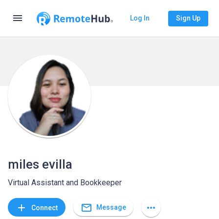
menu
Log In
Sign Up
miles evilla
Virtual Assistant and Bookkeeper
mail_outline
add
more_horiz
Message
Connect