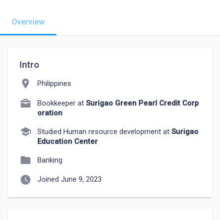
Overview
Intro
location_on
Philippines
Bookkeeper at
Surigao Green Pearl Credit Corp
oration
school
Studied Human resource development at
Surigao
Education Center
folder
Banking
watch_later
Joined June 9, 2023