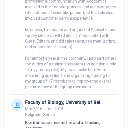
professional communication with Academics 
people to buy something, understanding what 
involved in the Editorial process and our customers 
someone needs and how to help them, handling 
(the authors of scientific papers), so this role also 
involved customer service experience.

difficult situations - for instance, angry customers, 
etc.).
Moreover, I managed and organized Special Issues 
for my section, invited and communicated with 
Guest Editors, and did sales (acquired manuscripts 
and negotiated discounts).

For almost a year in this company, I also performed 
the duties of a training assistant (an additional role 
to my primary role). My main tasks here were 
answering questions and organizing training for 
my group of 17 members to improve the overall 
Faculty of Biology, University of Belgrade
Mar 2015 – Dec 2016
Belgrade, Serbia
Bioinformatics researcher and a Teaching