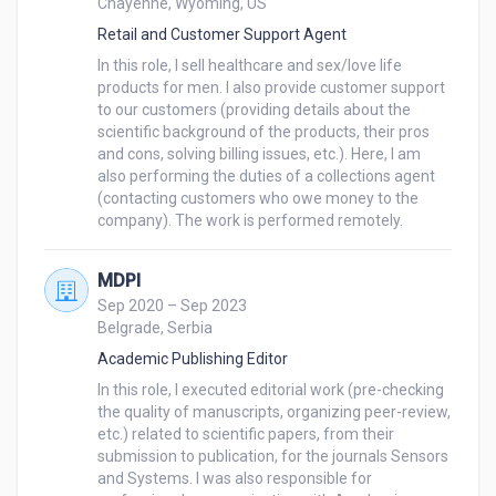
Chayenne, Wyoming, US
hard-working attitude, dedication, orientation to 
Retail and Customer Support Agent
detail, and creativity when performing work duties.

In this role, I sell healthcare and sex/love life 
products for men. I also provide customer support 
Before working at MDPI, I worked at the Faculty of 
to our customers (providing details about the 
Biology in Belgrade as a Bioinformatics researcher 
scientific background of the products, their pros 
and a Teaching assistant. I developed programs and 
and cons, solving billing issues, etc.). Here, I am 
scripts for researching genomes of bacteria while 
also performing the duties of a collections agent 
also teaching Master and Bachelor students some 
(contacting customers who owe money to the 
company). The work is performed remotely.
courses such as ‘’Introduction to MATLAB'' and 
‘’Membrane Biophysics''.My Educational background 
and interests lie in Molecular Biology (mainly 
MDPI
General Cell Physiology and Biophysics) and 
Sep 2020 – Sep 2023
Belgrade, Serbia
Computer Science (primarily Bioinformatics). Still, I 
also like working with people as a customer support 
Academic Publishing Editor
and selling stuff. 

In this role, I executed editorial work (pre-checking 
the quality of manuscripts, organizing peer-review, 
etc.) related to scientific papers, from their 
submission to publication, for the journals Sensors 
My strengths are also problem-solving, strategic 
and Systems. I was also responsible for 
thinking, and interpersonal skills (such as convincing 