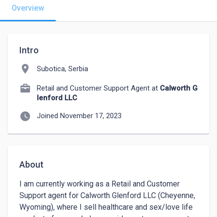
Overview
Intro
location_on
Subotica, Serbia
Retail and Customer Support Agent at
Calworth G
lenford LLC
watch_later
Joined November 17, 2023
About
I am currently working as a Retail and Customer 
Support agent for Calworth Glenford LLC (Cheyenne, 
Wyoming), where I sell healthcare and sex/love life 