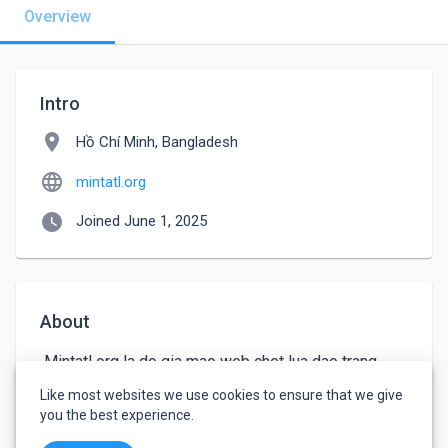
Overview
Intro
location_on
Hồ Chí Minh, Bangladesh
language
mintatl.org
watch_later
Joined June 1, 2025
About
 Mintatl org la do gia mao web chet lua dao trang 
tron. Website nay con truyen ba các video truc tuyen 
Like most websites we use cookies to ensure that we give
ve the thao bong da gay nguy hai cho nguoi truy cap
you the best experience.