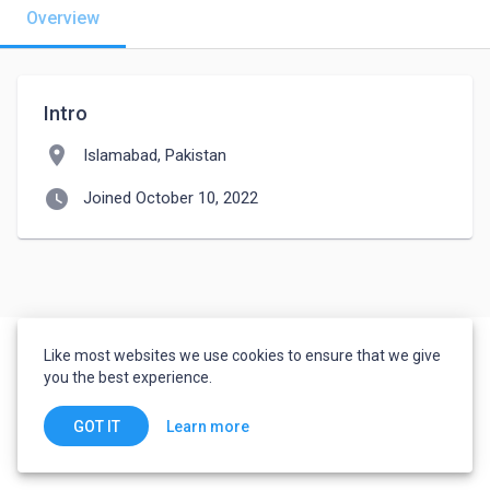
Overview
Intro
location_on
Islamabad, Pakistan
watch_later
Joined October 10, 2022
Like most websites we use cookies to ensure that we give
you the best experience.
Learn more
GOT IT