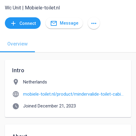
Wc Unit | Mobiele-toilet.nl
mail_outline
add
more_horiz
Message
Connect
Overview
Intro
location_on
Netherlands
language
mobiele-toilet.nl/product/mindervalide-toilet-cabine-miva-wc-unit
watch_later
Joined December 21, 2023