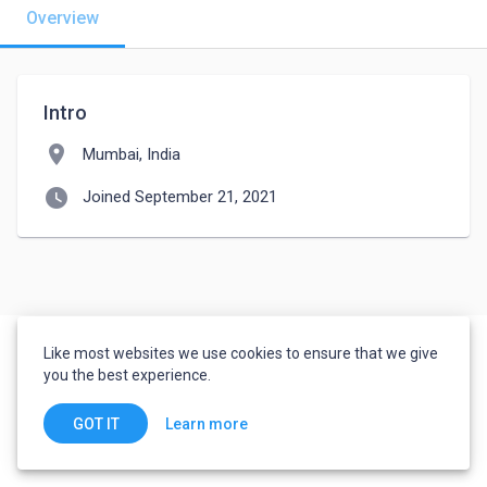
Overview
Intro
location_on
Mumbai, India
watch_later
Joined September 21, 2021
Like most websites we use cookies to ensure that we give
you the best experience.
Learn more
GOT IT