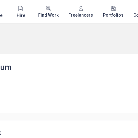
Find Work
Freelancers
Portfolios
C
e
Hire
eum
t