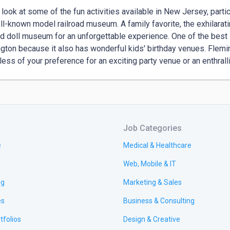
 look at some of the fun activities available in New Jersey, particu
ll-known model railroad museum. A family favorite, the exhilarating
d doll museum for an unforgettable experience. One of the best l
gton because it also has wonderful kids' birthday venues. Flemi
less of your preference for an exciting party venue or an enthralli
Job Categories
e
Medical & Healthcare
Web, Mobile & IT
ng
Marketing & Sales
es
Business & Consulting
tfolios
Design & Creative