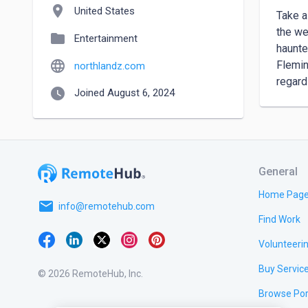
location_on
United States
Take a
the we
folder
Entertainment
haunte
language
Flemin
northlandz.com
regard
watch_later
Joined August 6, 2024
General
Home Pag
email
info@remotehub.com
Find Work
Volunteeri
Buy Servic
© 2026 RemoteHub, Inc.
Browse Por