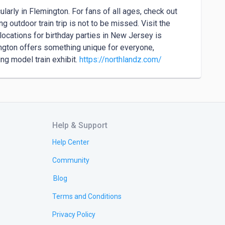
larly in Flemington. For fans of all ages, check out 
 outdoor train trip is not to be missed. Visit the 
ocations for birthday parties in New Jersey is 
ngton offers something unique for everyone, 
ng model train exhibit. 
https://northlandz.com/
Help & Support
Help Center
Community
Blog
Terms and Conditions
Privacy Policy