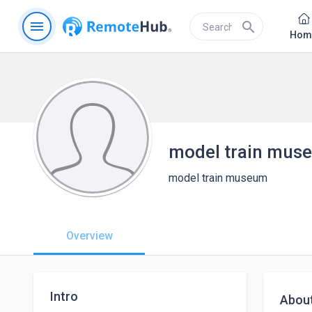
menu
search
Hom
model train mus
model train museum
Overview
Intro
Abou