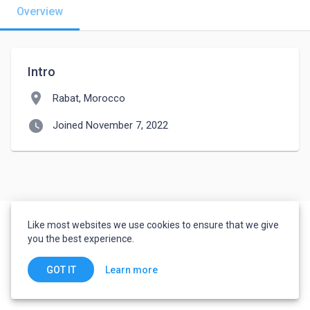
Overview
Intro
location_on
Rabat, Morocco
watch_later
Joined November 7, 2022
Like most websites we use cookies to ensure that we give
you the best experience.
Learn more
GOT IT