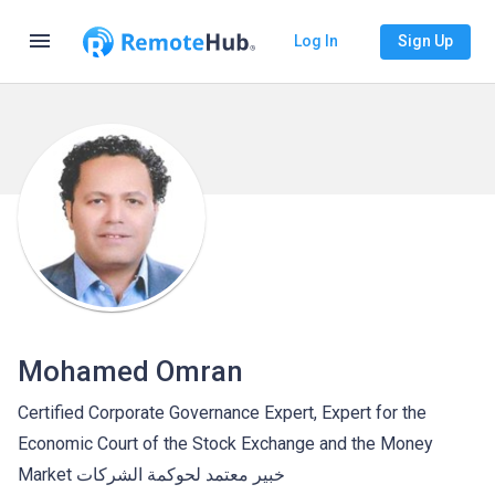
menu
Log In
Sign Up
Mohamed Omran
Certified Corporate Governance Expert, Expert for the
Economic Court of the Stock Exchange and the Money
Market خبير معتمد لحوكمة الشركات