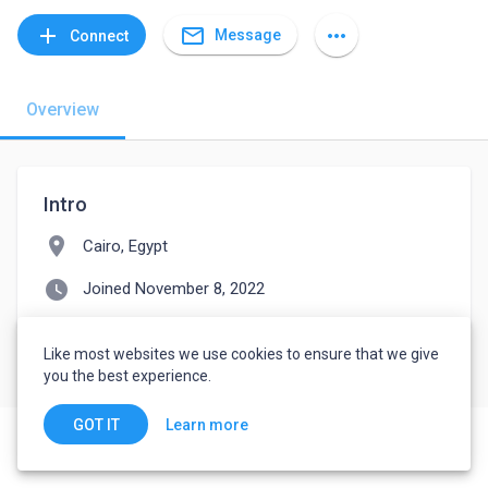
mail_outline
add
more_horiz
Message
Connect
Overview
Intro
location_on
Cairo, Egypt
watch_later
Joined November 8, 2022
Like most websites we use cookies to ensure that we give
you the best experience.
Learn more
GOT IT