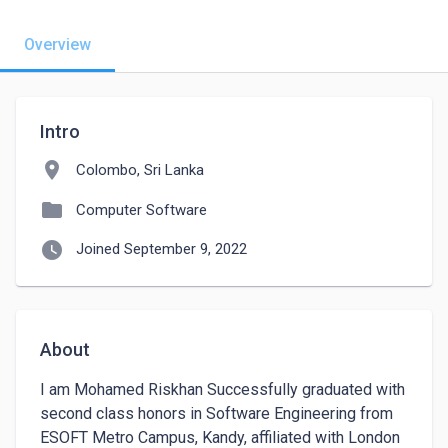
Overview
Intro
location_on
Colombo, Sri Lanka
folder
Computer Software
watch_later
Joined September 9, 2022
About
I am Mohamed Riskhan Successfully graduated with 
second class honors in Software Engineering from 
ESOFT Metro Campus, Kandy, affiliated with London 