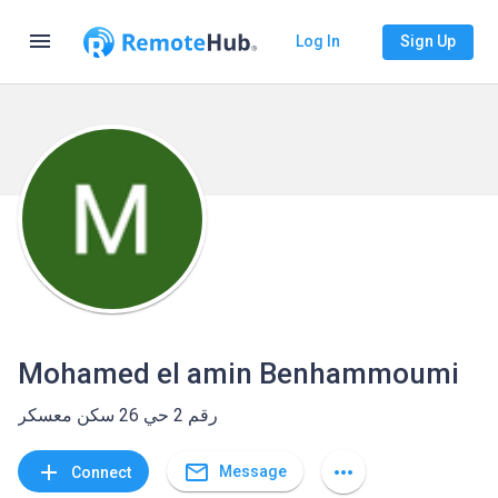
menu
Log In
Sign Up
Mohamed el amin Benhammoumi
رقم 2 حي 26 سكن معسكر
mail_outline
add
more_horiz
Message
Connect