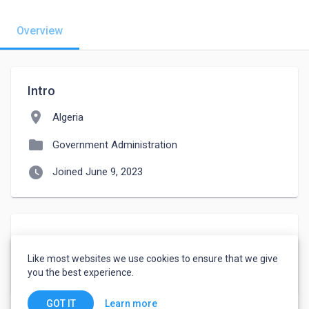
Overview
Intro
location_on
Algeria
folder
Government Administration
watch_later
Joined June 9, 2023
About
Like most websites we use cookies to ensure that we give
انا شاب طموح 
you the best experience.
Learn more
GOT IT