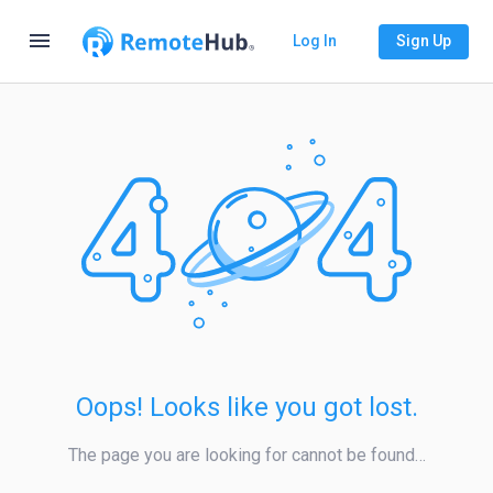
menu
Log In
Sign Up
Oops! Looks like you got lost.
The page you are looking for cannot be found…