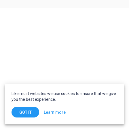
Like most websites we use cookies to ensure that we give
you the best experience.
Learn more
GOT IT