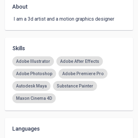
About
 I am a 3d artist and a motion graphics designer 
Skills
Adobe Illustrator
Adobe After Effects
Adobe Photoshop
Adobe Premiere Pro
Autodesk Maya
Substance Painter
Maxon Cinema 4D
Languages