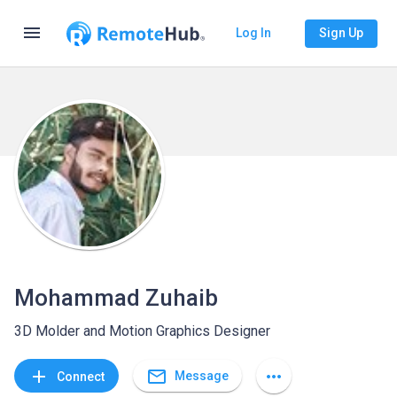
menu
Log In
Sign Up
Mohammad Zuhaib
3D Molder and Motion Graphics Designer
mail_outline
add
more_horiz
Message
Connect