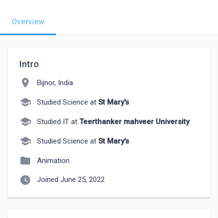
Overview
Intro
location_on
Bijnor, India
school
Studied Science at
St Mary's
school
Studied IT at
Teerthanker mahveer University
school
Studied Science at
St Mary's
folder
Animation
watch_later
Joined June 25, 2022