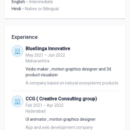
English
-
Intermediate
Hindi
-
Native or Bilingual
Experience
BlueSinga Innovative
May 2021 – Jun 2022
Maharashtra
Vedio maker , motion graphics designer and 3d
product visualizer
A company based on natural ecosystems products
CCG ( Creative Consulting group)
Feb 2021 – Apr 2022
Hyderabad
UI animator , motion graphics designer
App and web development company