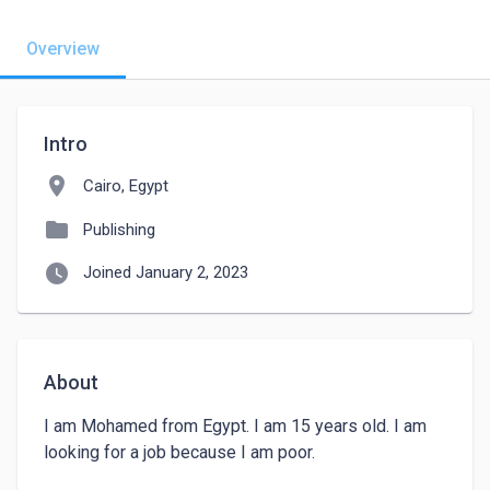
Overview
Intro
location_on
Cairo, Egypt
folder
Publishing
watch_later
Joined January 2, 2023
About
I am Mohamed from Egypt. I am 15 years old. I am 
looking for a job because I am poor. 