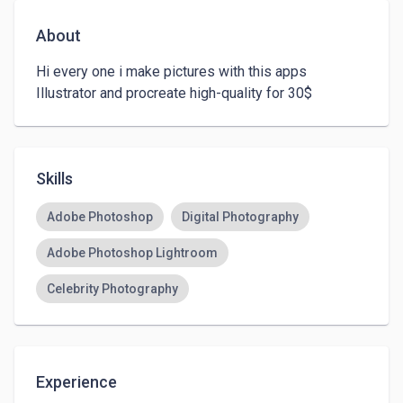
About
Hi every one i make pictures with this apps 
Illustrator and procreate high-quality for 30$ 
Skills
Adobe Photoshop
Digital Photography
Adobe Photoshop Lightroom
Celebrity Photography
Experience