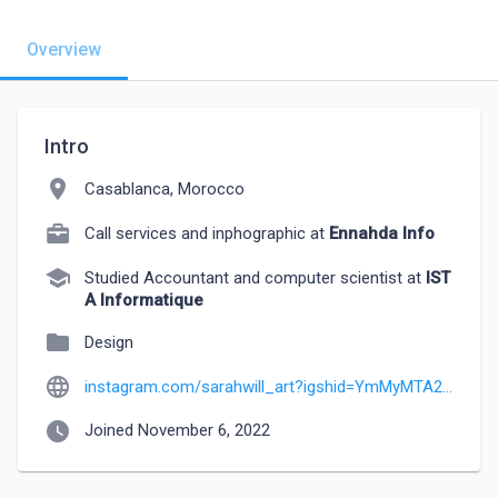
Overview
Intro
location_on
Casablanca, Morocco
Call services and inphographic at
Ennahda Info
school
Studied Accountant and computer scientist at
IST
A Informatique
folder
Design
language
instagram.com/sarahwill_art?igshid=YmMyMTA2M2Y=
watch_later
Joined November 6, 2022