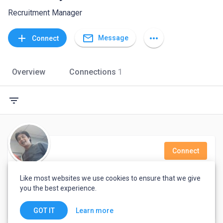
Recruitment Manager
mail_outline
add
more_horiz
Message
Connect
Overview
Connections
1
filter_list
Connect
Ajitec Artec
Like most websites we use cookies to ensure that we give
you the best experience.
Jakarta, Indonesia
Learn more
GOT IT