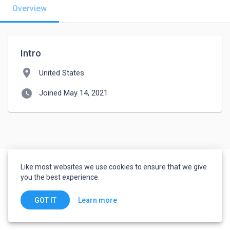
Overview
Intro
location_on
United States
watch_later
Joined May 14, 2021
Like most websites we use cookies to ensure that we give
you the best experience.
Learn more
GOT IT