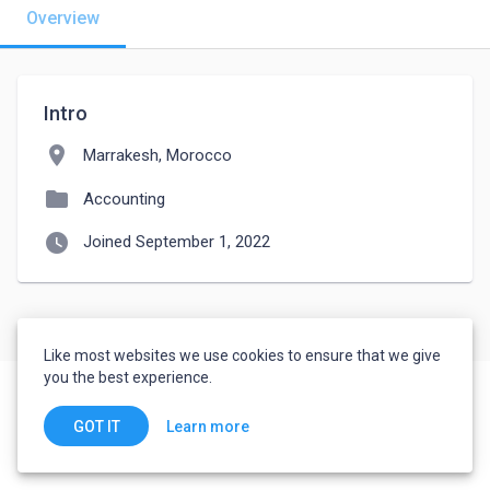
Overview
Intro
location_on
Marrakesh, Morocco
folder
Accounting
watch_later
Joined September 1, 2022
Like most websites we use cookies to ensure that we give
you the best experience.
Learn more
GOT IT