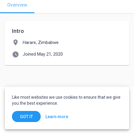
Overview
Intro
location_on
Harare, Zimbabwe
watch_later
Joined May 21, 2020
Like most websites we use cookies to ensure that we give
you the best experience.
Learn more
GOT IT