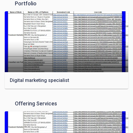
Portfolio
Digital marketing specialist
Offering Services