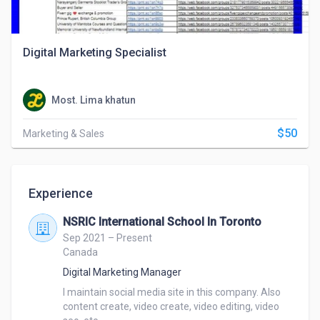
Digital Marketing Specialist
Most. Lima khatun
$50
Marketing & Sales
Experience
NSRIC International School In Toronto
Sep 2021 – Present
Canada
Digital Marketing Manager
I maintain social media site in this company. Also 
content create, video create, video editing, video 