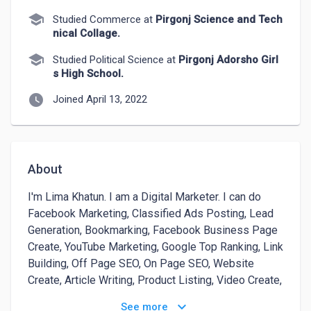
school
Studied Commerce at
Pirgonj Science and Tech
nical Collage.
school
Studied Political Science at
Pirgonj Adorsho Girl
s High School.
watch_later
Joined April 13, 2022
About
I'm Lima Khatun. I am a Digital Marketer. I can do 
Facebook Marketing, Classified Ads Posting, Lead 
Generation, Bookmarking, Facebook Business Page 
Create, YouTube Marketing, Google Top Ranking, Link 
Building, Off Page SEO, On Page SEO, Website 
Create, Article Writing, Product Listing, Video Create, 
Video Editing, Facebook Paid Ads and Google Paid 
keyboard_arrow_down
See more