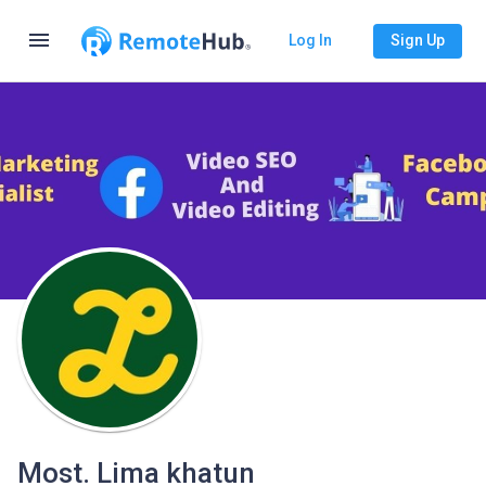
menu
Log In
Sign Up
Most. Lima khatun