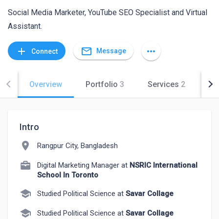
Social Media Marketer, YouTube SEO Specialist and Virtual
Assistant.
mail_outline
add
more_horiz
Message
Connect
Overview
Portfolio
3
Services
2
Co
Intro
location_on
Rangpur City, Bangladesh
Digital Marketing Manager at
NSRIC International
School In Toronto
school
Studied Political Science at
Savar Collage
school
Studied Political Science at
Savar Collage