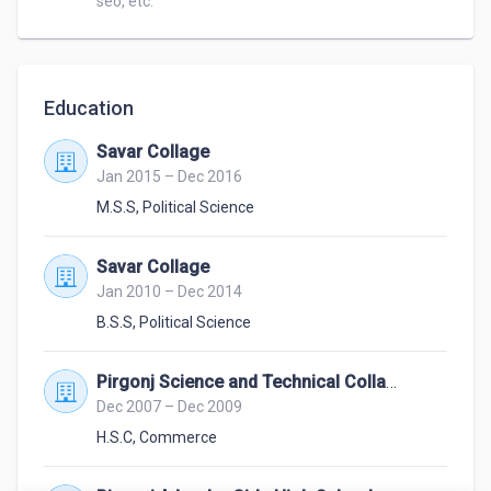
seo, etc.
Education
Savar Collage
Jan 2015 – Dec 2016
M.S.S
,
Political Science
Savar Collage
Jan 2010 – Dec 2014
B.S.S
,
Political Science
Pirgonj Science and Technical Collage.
Dec 2007 – Dec 2009
H.S.C
,
Commerce