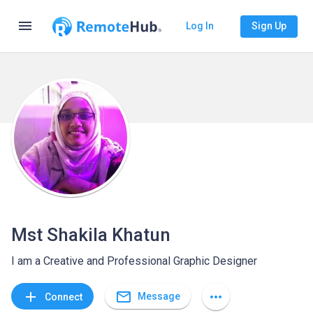
menu
Log In
Sign Up
Mst Shakila Khatun
I am a Creative and Professional Graphic Designer
mail_outline
add
more_horiz
Message
Connect