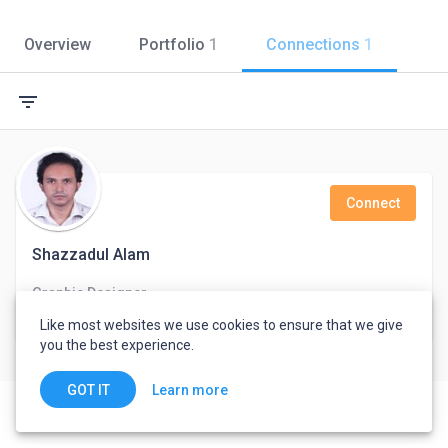
Overview
Portfolio
1
Connections
1
filter_list
Connect
Shazzadul Alam
Graphic Designer
Dhaka, Bangladesh
Like most websites we use cookies to ensure that we give
you the best experience.
Learn more
GOT IT