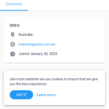
Overview
Intro
location_on
Australia
language
mybettingmate.com.au
watch_later
Joined January 20, 2025
Like most websites we use cookies to ensure that we give
you the best experience.
Learn more
GOT IT