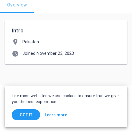
Overview
Intro
location_on
Pakistan
watch_later
Joined November 23, 2023
Like most websites we use cookies to ensure that we give
you the best experience.
Learn more
GOT IT