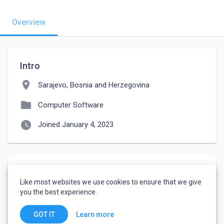
Overview
Intro
location_on
Sarajevo, Bosnia and Herzegovina
folder
Computer Software
watch_later
Joined January 4, 2023
Languages
Like most websites we use cookies to ensure that we give
English
-
Fluent
you the best experience.
Learn more
GOT IT