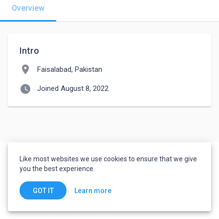
Overview
Intro
location_on
Faisalabad, Pakistan
watch_later
Joined August 8, 2022
Like most websites we use cookies to ensure that we give
you the best experience.
Learn more
GOT IT