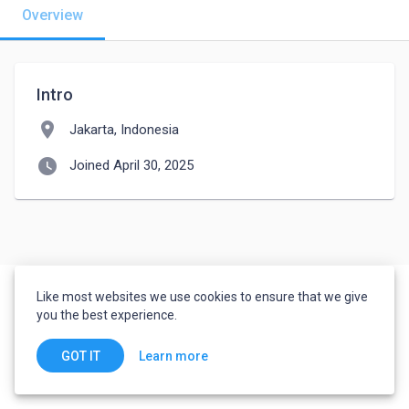
Overview
Intro
location_on
Jakarta, Indonesia
watch_later
Joined April 30, 2025
Like most websites we use cookies to ensure that we give
you the best experience.
Learn more
GOT IT