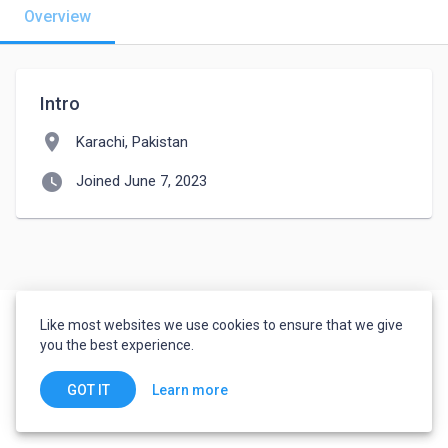
Overview
Intro
location_on
Karachi, Pakistan
watch_later
Joined June 7, 2023
Like most websites we use cookies to ensure that we give
you the best experience.
Learn more
GOT IT