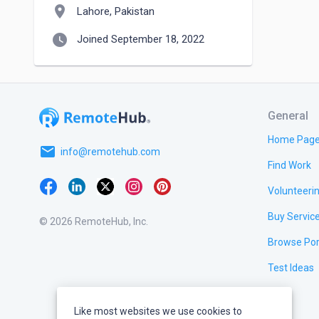
location_on
Lahore, Pakistan
watch_later
Joined September 18, 2022
General
Home Pag
email
info@remotehub.com
Find Work
Volunteeri
Buy Servic
© 2026 RemoteHub, Inc.
Browse Por
Test Ideas
Like most websites we use cookies to