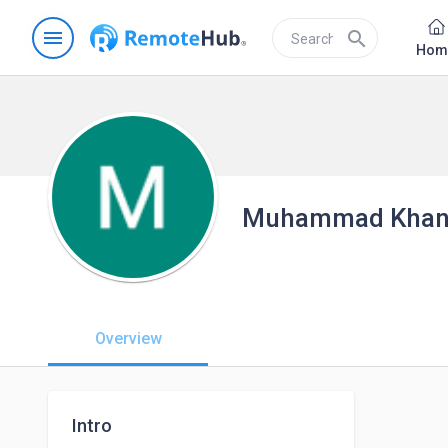
menu
search
Hom
Muhammad Kha
Overview
Intro