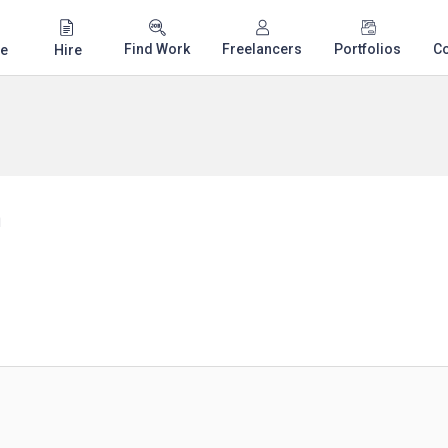
Find Work
Freelancers
Portfolios
C
e
Hire
n