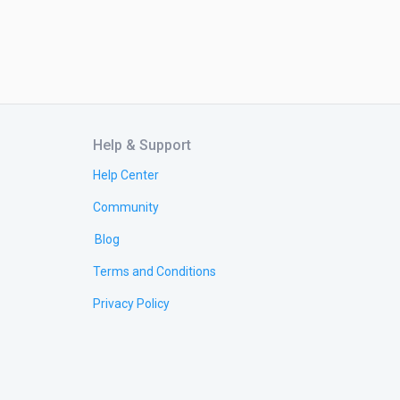
Help & Support
Help Center
Community
Blog
Terms and Conditions
Privacy Policy