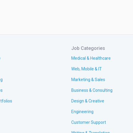
Job Categories
e
Medical & Healthcare
Web, Mobile & IT
ng
Marketing & Sales
es
Business & Consulting
tfolios
Design & Creative
Engineering
Customer Support