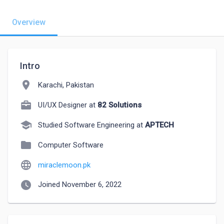
Overview
Intro
location_on
Karachi, Pakistan
UI/UX Designer at
82 Solutions
school
Studied Software Engineering at
APTECH
folder
Computer Software
language
miraclemoon.pk
watch_later
Joined November 6, 2022