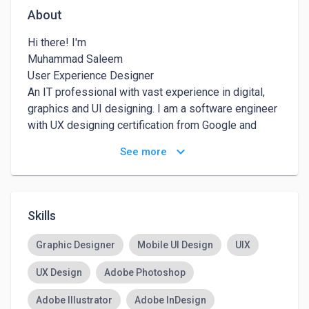
About
Hi there! I'm

Muhammad Saleem

User Experience Designer

An IT professional with vast experience in digital, 
graphics and UI designing. I am a software engineer 
with UX designing certification from Google and 
California Institute of Arts.

keyboard_arrow_down
See more
MY JOURNEY

I started my journey in the IT industry as a Php and 
front-end developer. I was also interested in 
Skills
graphics designing so I continued working as both, 
an engineer and a designer. With the passage of 
Graphic Designer
Mobile UI Design
UIX
time, as I was able to explore the scope of different 
UX Design
Adobe Photoshop
skills, I switched to UI designing in 2020. It opened 
many doors of opportunities for me but I didn’t stop. 
Adobe Illustrator
Adobe InDesign
I continued my journey and started getting skilled in 